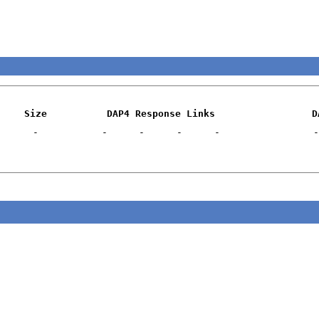
Size
DAP4 Response Links
D
-
-
-
-
-
-